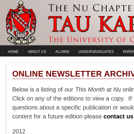
HOME
ABOUT US
ALUMNI
UNDERGRADUATES
PARE
ONLINE NEWSLETTER ARCHI
Below is a listing of our
This Month at Nu
onli
Click on any of the editions to view a copy. I
questions about a specific publication or would
content for a future edition please
contact us
2012