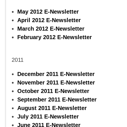
May 2012 E-Newsletter
April 2012 E-Newsletter
March 2012 E-Newsletter
February 2012 E-Newsletter
2011
December 2011 E-Newsletter
November 2011 E-Newsletter
October 2011 E-Newsletter
September 2011 E-Newsletter
August 2011 E-Newsletter
July 2011 E-Newsletter
June 2011 E-Newsletter