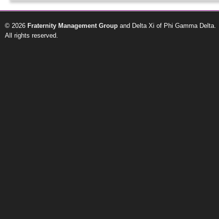
© 2026
Fraternity Management Group
and Delta Xi of Phi Gamma Delta.
All rights reserved.