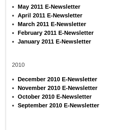
May 2011 E-Newsletter
April 2011 E-Newsletter
March 2011 E-Newsletter
February 2011 E-Newsletter
January 2011 E-Newsletter
2010
December 2010 E-Newsletter
November 2010 E-Newsletter
October 2010 E-Newsletter
September 2010 E-Newsletter