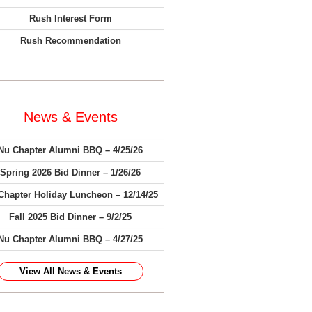
Rush Interest Form
Rush Recommendation
News & Events
Nu Chapter Alumni BBQ – 4/25/26
Spring 2026 Bid Dinner – 1/26/26
Chapter Holiday Luncheon – 12/14/25
Fall 2025 Bid Dinner – 9/2/25
Nu Chapter Alumni BBQ – 4/27/25
View All News & Events