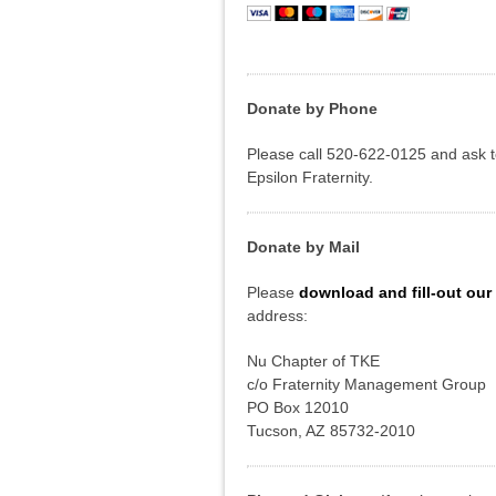
Donate by Phone
Please call 520-622-0125 and ask 
Epsilon Fraternity.
Donate by Mail
Please
download and fill-out our
address:
Nu Chapter of TKE
c/o Fraternity Management Group
PO Box 12010
Tucson, AZ 85732-2010