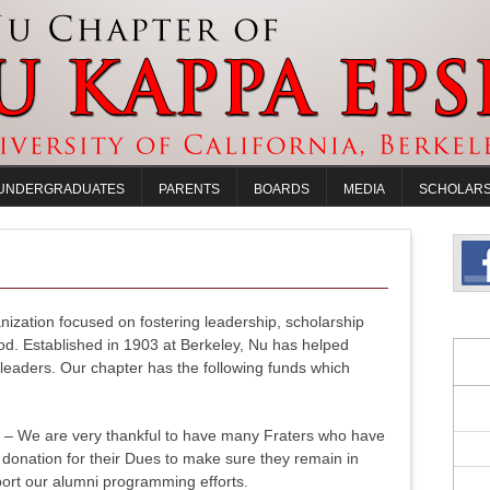
UNDERGRADUATES
PARENTS
BOARDS
MEDIA
SCHOLARS
nization focused on fostering leadership, scholarship
od. Established in 1903 at Berkeley, Nu has helped
eaders. Our chapter has the following funds which
n
– We are very thankful to have many Fraters who have
donation for their Dues to make sure they remain in
ort our alumni programming efforts.