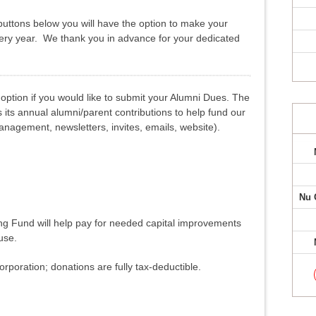
uttons below you will have the option to make your
very year. We thank you in advance for your dedicated
option if you would like to submit your Alumni Dues. The
its annual alumni/parent contributions to help fund our
agement, newsletters, invites, emails, website).
Nu 
ing Fund will help pay for needed capital improvements
use.
orporation; donations are fully tax-deductible.