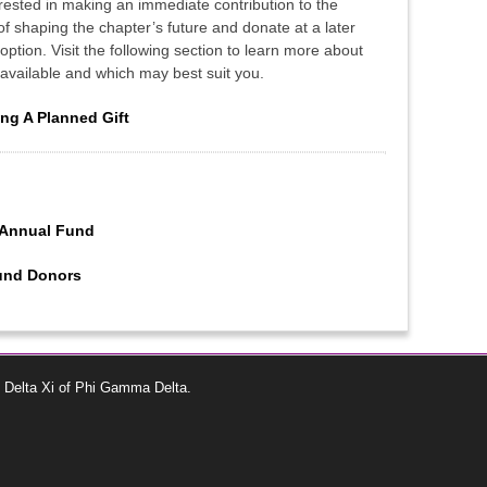
erested in making an immediate contribution to the
 of shaping the chapter’s future and donate at a later
option. Visit the following section to learn more about
s available and which may best suit you.
ng A Planned Gift
 Annual Fund
Fund Donors
 Delta Xi of Phi Gamma Delta.