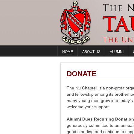
HOME
ABOUT US
ALUMNI
DONATE
The Nu Chapter is a non-profit orga
and fellowship among its brotherho
many young men grow into today’s l
welcome your support:
Alumni Dues Recurring Donatio
generously committed to an annual 
good standing and continue to supp