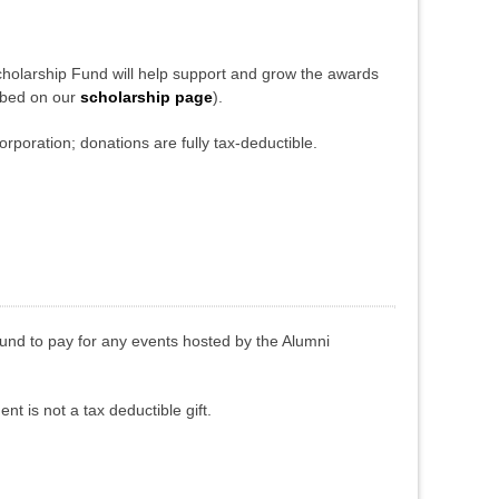
cholarship Fund will help support and grow the awards
ibed on our
scholarship page
).
orporation; donations are fully tax-deductible.
fund to pay for any events hosted by the Alumni
nt is not a tax deductible gift.