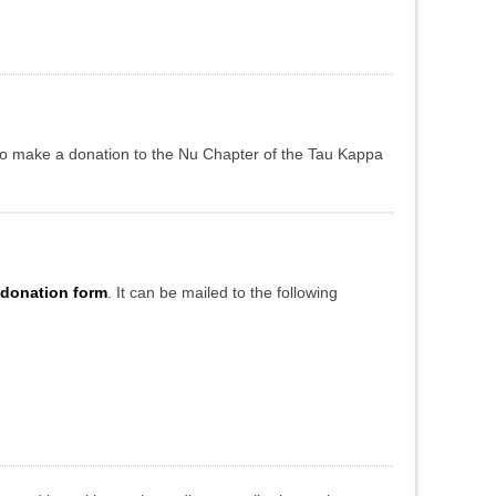
to make a donation to the Nu Chapter of the Tau Kappa
 donation form
. It can be mailed to the following