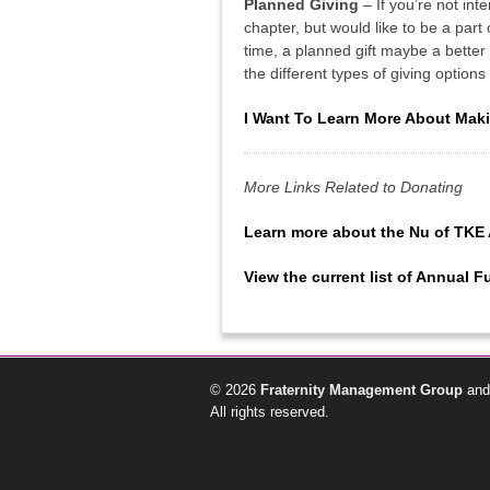
Planned Giving
– If you’re not int
chapter, but would like to be a part
time, a planned gift maybe a better 
the different types of giving option
I Want To Learn More About Maki
More Links Related to Donating
Learn more about the Nu of TKE
View the current list of Annual 
© 2026
Fraternity Management Group
and
All rights reserved.