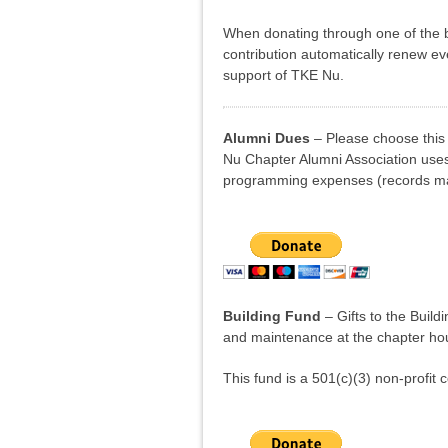
When donating through one of the b
contribution automatically renew e
support of TKE Nu.
Alumni Dues
– Please choose this 
Nu Chapter Alumni Association uses 
programming expenses (records man
Building Fund
– Gifts to the Build
and maintenance at the chapter ho
This fund is a 501(c)(3) non-profit c