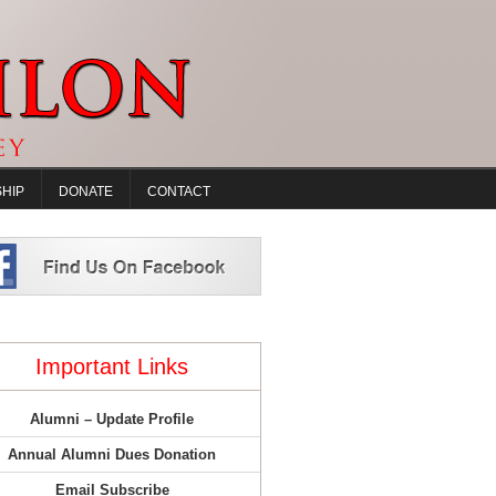
HIP
DONATE
CONTACT
Important Links
Alumni – Update Profile
Annual Alumni Dues Donation
Email Subscribe