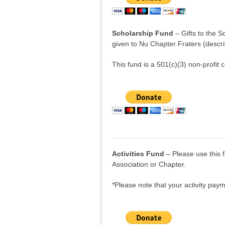
Scholarship Fund
– Gifts to the S
given to Nu Chapter Fraters (descr
This fund is a 501(c)(3) non-profit c
Activities Fund
– Please use this 
Association or Chapter.
*Please note that your activity payme