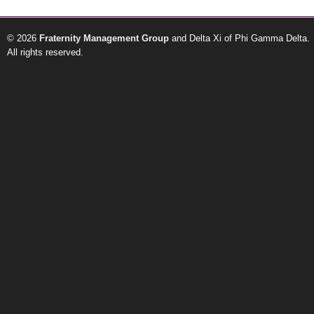
© 2026
Fraternity Management Group
and Delta Xi of Phi Gamma Delta.
All rights reserved.