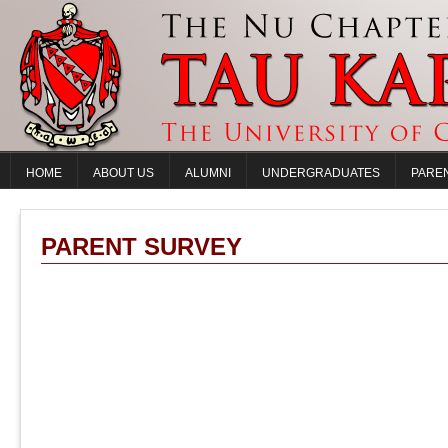
HOME
ABOUT US
ALUMNI
UNDERGRADUATES
PARE
PARENT SURVEY