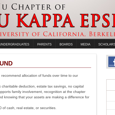
UNDERGRADUATES
PARENTS
BOARDS
MEDIA
SCHOLARS
FUND
to recommend allocation of funds over time to our
 charitable deduction, estate tax savings, no capital
upports family involvement, recognition at the chapter
nd knowing that your assets are making a difference for
f cash, real estate, or securities.