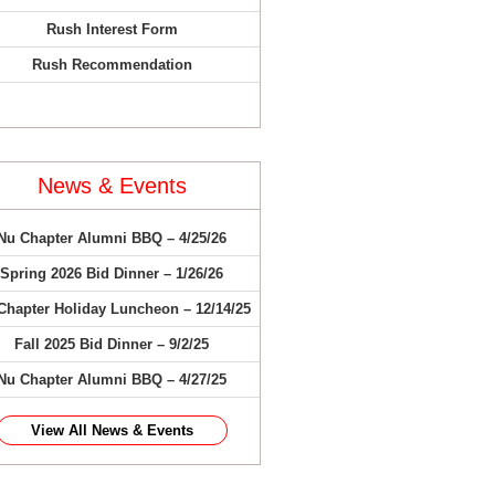
Rush Interest Form
Rush Recommendation
News & Events
Nu Chapter Alumni BBQ – 4/25/26
Spring 2026 Bid Dinner – 1/26/26
Chapter Holiday Luncheon – 12/14/25
Fall 2025 Bid Dinner – 9/2/25
Nu Chapter Alumni BBQ – 4/27/25
View All News & Events