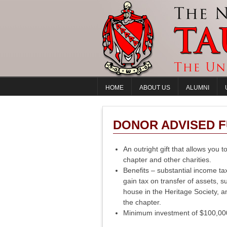
HOME
ABOUT US
ALUMNI
DONOR ADVISED 
An outright gift that allows you 
chapter and other charities.
Benefits – substantial income tax
gain tax on transfer of assets, s
house in the Heritage Society, a
the chapter.
Minimum investment of $100,000 o