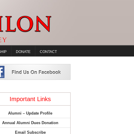
HIP
DONATE
CONTACT
Important Links
Alumni – Update Profile
Annual Alumni Dues Donation
Email Subscribe