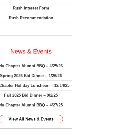
Rush Interest Form
Rush Recommendation
News & Events
Nu Chapter Alumni BBQ – 4/25/26
Spring 2026 Bid Dinner – 1/26/26
Chapter Holiday Luncheon – 12/14/25
Fall 2025 Bid Dinner – 9/2/25
Nu Chapter Alumni BBQ – 4/27/25
View All News & Events