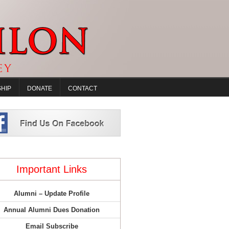
HIP
DONATE
CONTACT
Important Links
Alumni – Update Profile
Annual Alumni Dues Donation
Email Subscribe