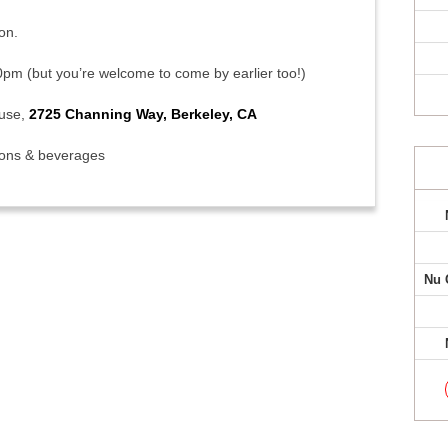
on.
0pm (but you’re welcome to come by earlier too!)
ouse,
2725 Channing Way, Berkeley, CA
ions & beverages
Nu 