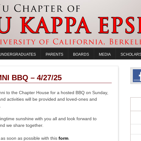
UNDERGRADUATES
PARENTS
BOARDS
MEDIA
SCHOLARS
I BBQ – 4/27/25
mni to the Chapter House for a hosted BBQ on Sunday,
and activities will be provided and loved-ones and
.
ingtime sunshine with you all and look forward to
nd we share together.
P as soon as possible with this
form
.