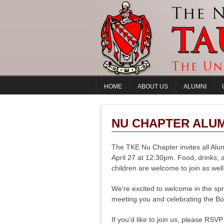
HOME
ABOUT US
ALUMNI
NU CHAPTER ALUMN
The TKE Nu Chapter invites all Alu
April 27 at 12:30pm. Food, drinks, 
children are welcome to join as well
We’re excited to welcome in the spr
meeting you and celebrating the Bo
If you’d like to join us, please RSV