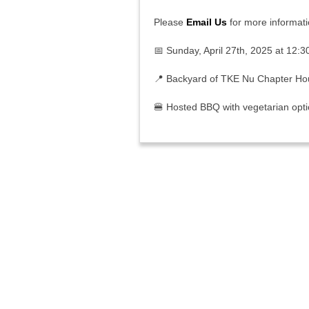
Please
Email Us
for more informati
📅 Sunday, April 27th, 2025 at 12:3
📍
Backyard of TKE Nu Chapter H
🍔 Hosted BBQ with vegetarian opt